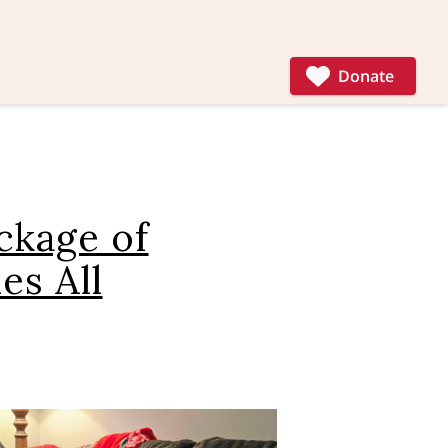
Donate
ckage of
es All