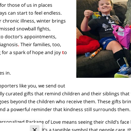
or those of us in places
ys can start to feel endless.
r chronic illness, winter brings
missed snowball fights,
to doctor’s appointments,
diagnosis
.
Their families, too,
 for a spark of
hope and joy
t
o
s in.
upporters like you, we send out
 curated gifts that remind children and their siblings that
oes beyond the children who receive them. These gifts bring l
nd a powerful reminder that kindness still surrounds them.
Personalized Package of Love means seeing their child’s face
h stress and worry. It’s a tangible symbol that people care, t