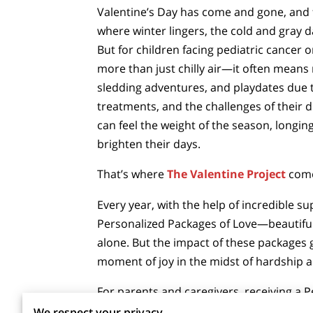
Valentine’s Day has come and gone, and f
where winter lingers, the cold and gray da
But for children facing pediatric cancer o
more than just chilly air—it often means 
sledding adventures, and playdates due 
treatments, and the challenges of their 
can feel the weight of the season, longing
brighten their days.
That’s where
The Valentine Project
come
Every year, with the help of incredible s
Personalized Packages of Love—beautifully
alone. But the impact of these packages g
moment of joy in the midst of hardship a
For parents and caregivers, receiving a 
precious moment in a life often filled wit
We respect your privacy