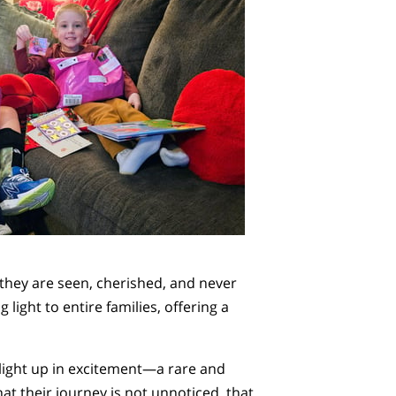
 they are seen, cherished, and never
ight to entire families, offering a
 light up in excitement—a rare and
hat their journey is not unnoticed, that