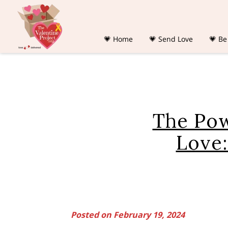
💗 Home
💗 Send Love
💗 Be
The Pow
Love:
Posted on February 19, 2024