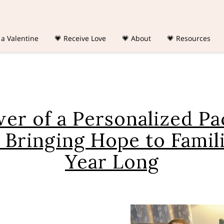
 a Valentine
💗 Receive Love
💗 About
💗 Resources
er of a Personalized Pa
 Bringing Hope to Famili
Year Long